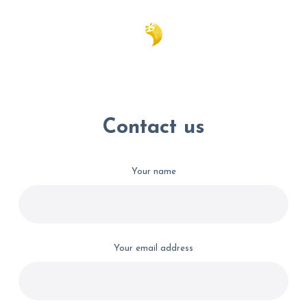
Contact us
Your name
Your email address