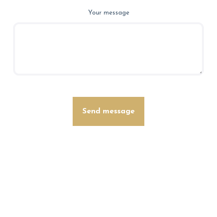
Your message
Send message